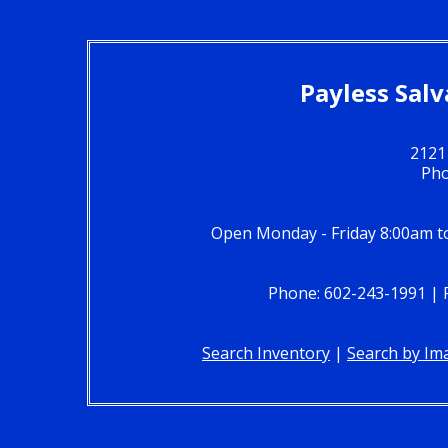
Payless Salv
2121
Pho
Open Monday - Friday 8:00am t
Phone: 602-243-1991 | Fa
Search Inventory
|
Search by Im