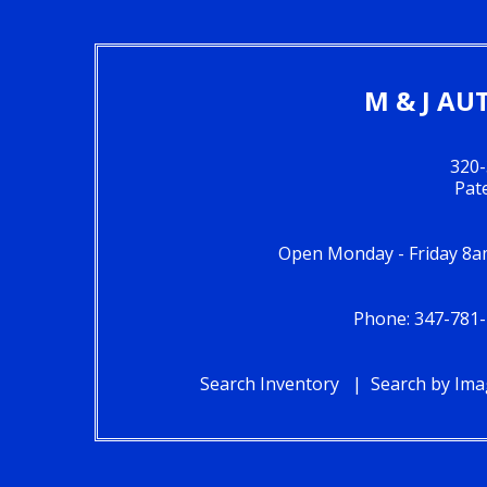
M & J AU
320-
Pat
Open Monday - Friday 8a
Phone: 347-781-
Search Inventory
Search by Im