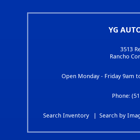
YG AUT
3513 Re
Rancho Cor
Open Monday - Friday 9am t
(51
Search Inventory
Search by Ima