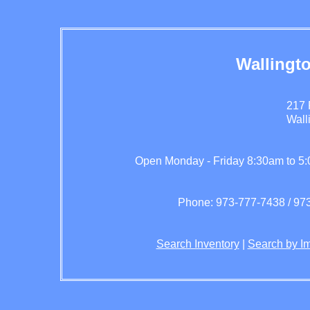
Wallingt
217 
Wall
Open Monday - Friday 8:30am to 5
Phone: 973-777-7438 / 973
Search Inventory
|
Search by I