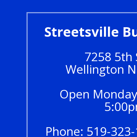
Streetsville 
7258 5th
Wellington 
Open Monday 
5:00p
Phone: 519-323-