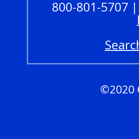
800-801-5707 |
Searc
©2020 