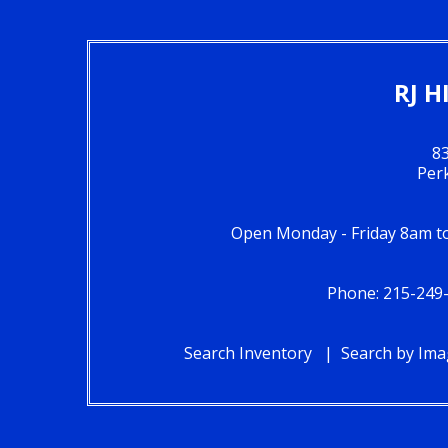
RJ H
83
Per
Open Monday - Friday 8am 
Phone: 215-249
Search Inventory
Search by Im