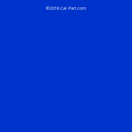
©2016 Car-Part.com