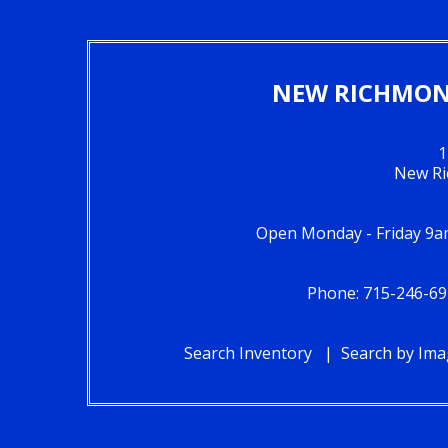
NEW RICHMOND
1
New Ri
Open Monday - Friday 9a
Phone: 715-246-69
Search Inventory
Search by Im