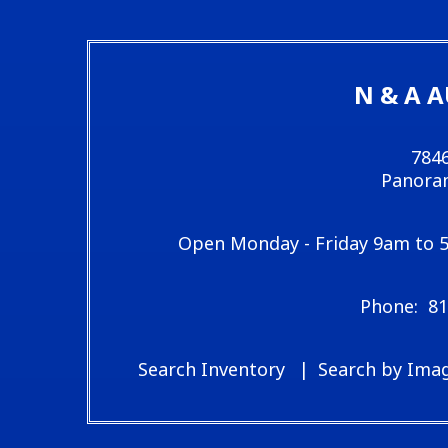
N & A 
7846
Panoram
Open Monday - Friday 9am to 
81
Search Inventory
Search by Ima