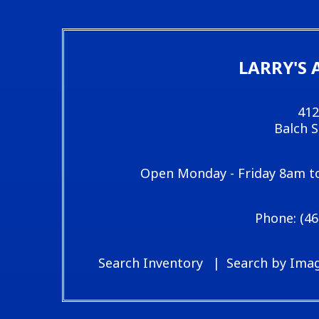
LARRY'S 
412
Balch 
Open Monday - Friday 8am t
(46
Search Inventory
Search by Ima