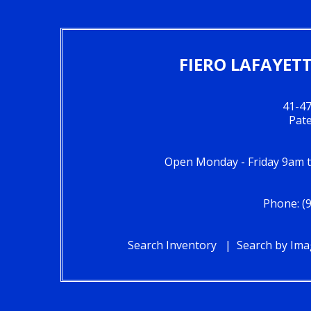
FIERO LAFAYET
41-47
Pat
Open Monday - Friday 9am 
Phone: (
Search Inventory
Search by Im