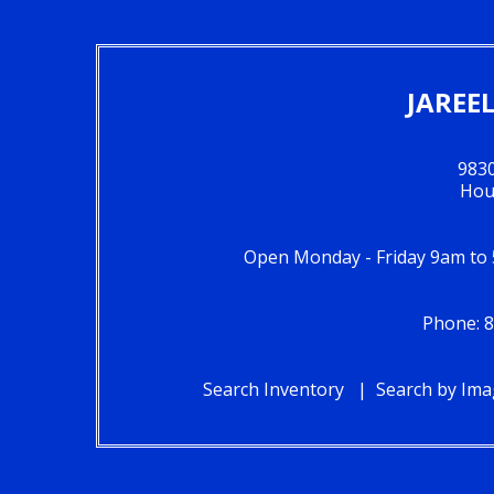
JAREE
983
Hou
Open Monday - Friday 9am to
Phone: 8
Search Inventory
Search by Im