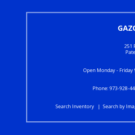
GAZO
251 
Pat
Open Monday - Friday 
Phone: 973-928-44
Search Inventory
Search by Im