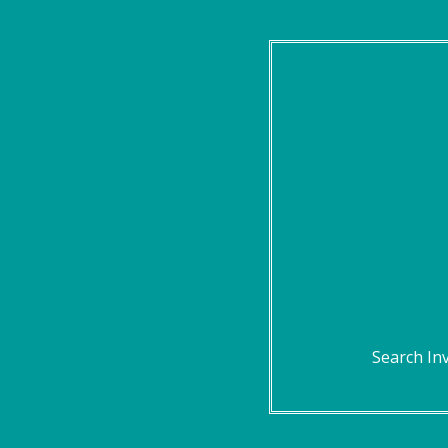
Search In