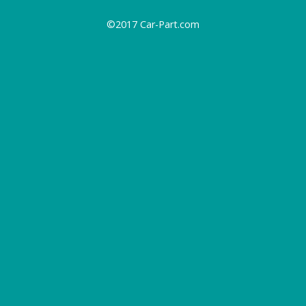
©2017 Car-Part.com