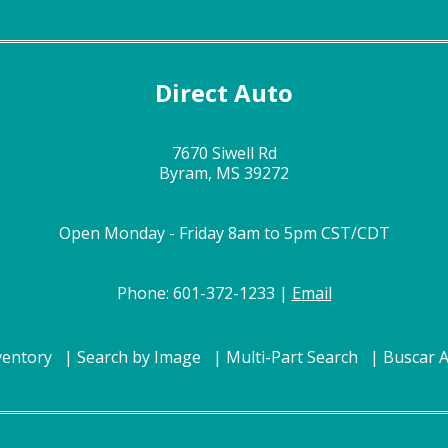
Direct Auto
7670 Siwell Rd
Byram, MS 39272
Open Monday - Friday 8am to 5pm CST/CDT
Phone: 601-372-1233 |
Email
ventory
Search by Image
Multi-Part Search
Buscar 