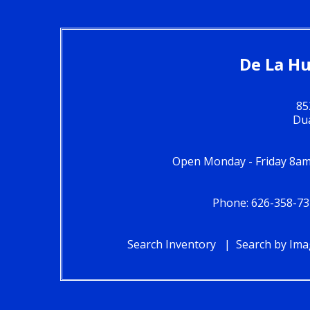
De La Hu
85
Du
Open Monday - Friday 8am
Phone: 626-358-73
Search Inventory
Search by Im