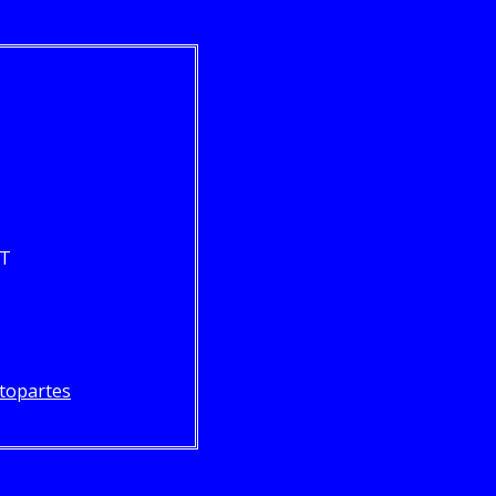
ST
topartes