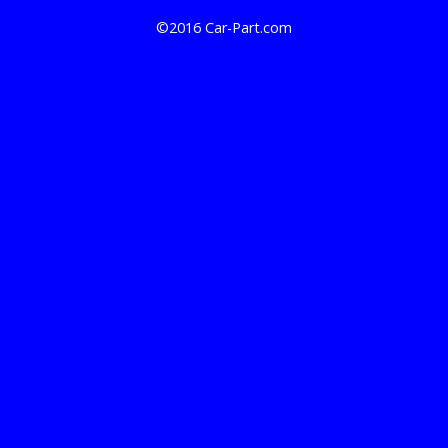
©2016 Car-Part.com