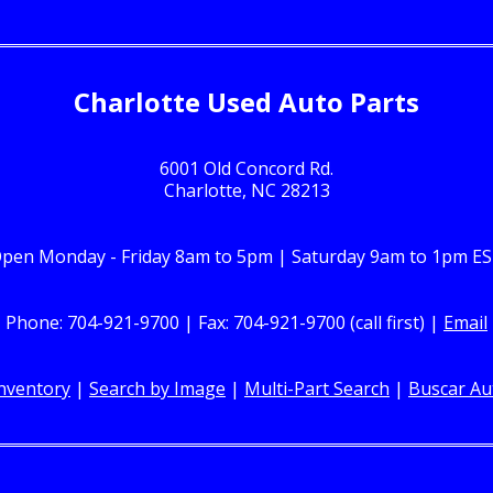
Charlotte Used Auto Parts
6001 Old Concord Rd.
Charlotte, NC 28213
pen Monday - Friday 8am to 5pm | Saturday 9am to 1pm E
Phone: 704-921-9700 | Fax: 704-921-9700 (call first) |
Email
nventory
|
Search by Image
|
Multi-Part Search
|
Buscar Au