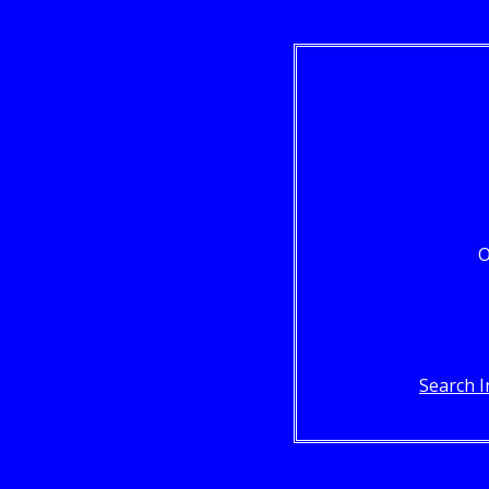
O
Search I