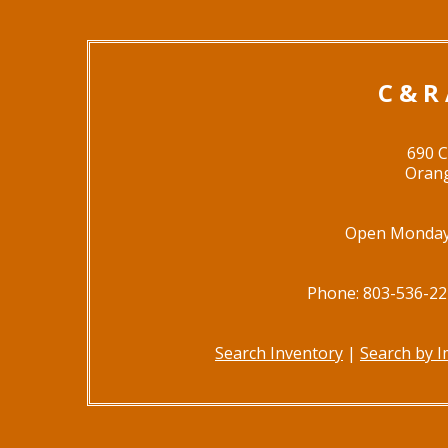
C & R
690 
Orang
Open Monday 
Phone: 803-536-22
Search Inventory
|
Search by 