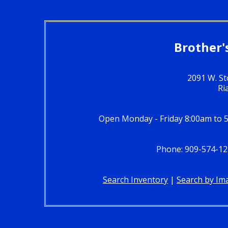
Brother'
2091 W. St
Ri
Open Monday - Friday 8:00am to 
Phone: 909-574-12
Search Inventory
|
Search by Im