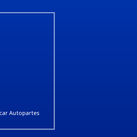
car Autopartes