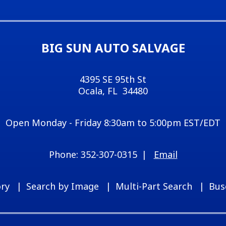
BIG SUN AUTO SALVAGE
4395 SE 95th St
Ocala, FL 34480
Open Monday - Friday 8:30am to 5:00pm EST/EDT
352-307-0315
Email
ory
Search by Image
Multi-Part Search
Bus