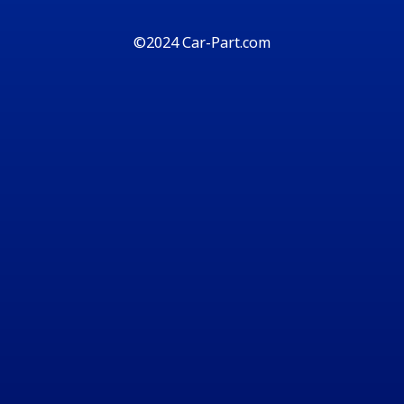
©2024 Car-Part.com