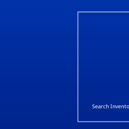
Search Invent