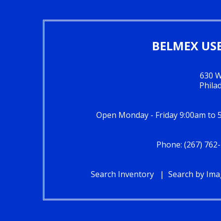
BELMEX USE
630 W
Phila
Open Monday - Friday 9:00am to 
Phone: (267) 762-
Search Inventory
Search by Im