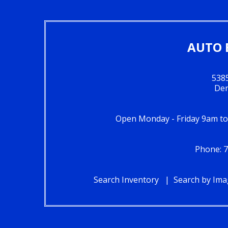
AUTO 
5385
Den
Open Monday - Friday 9am t
Phone: 
Search Inventory
Search by Im