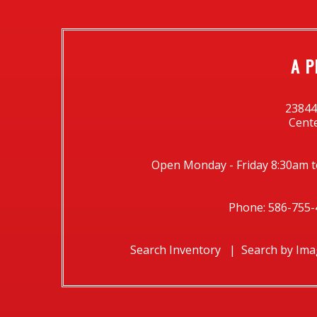
A P
23844
Cente
Open Monday - Friday 8:30am t
Phone: 586-755-
Search Inventory
Search by Im