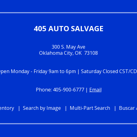
405 AUTO SALVAGE
300 S. May Ave
Oklahoma City, OK 73108
pen Monday - Friday 9am to 6pm | Saturday Closed CST/C
Phone: 405-900-6777 |
Email
entory
Search by Image
Multi-Part Search
Buscar 