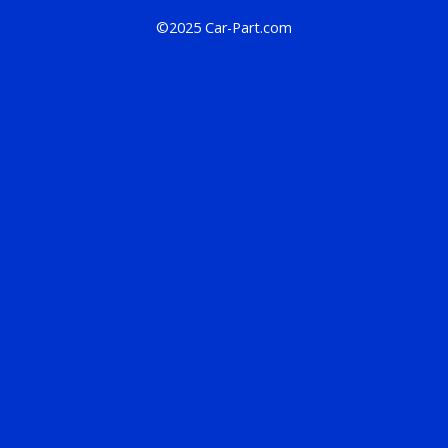
©2025 Car-Part.com