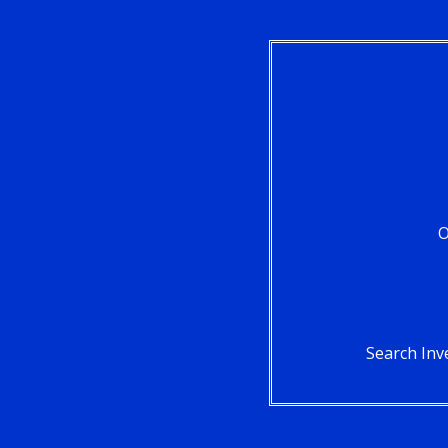
O
Search Inv